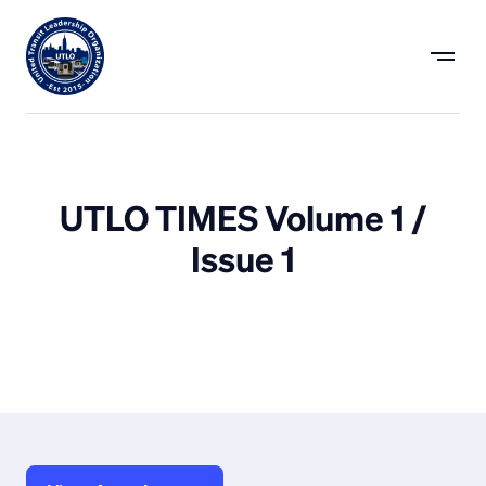
UTLO TIMES Volume 1 /
Issue 1
July 26, 2022