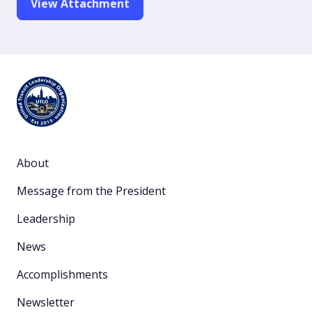
View Attachment
About
Message from the President
Leadership
News
Accomplishments
Newsletter